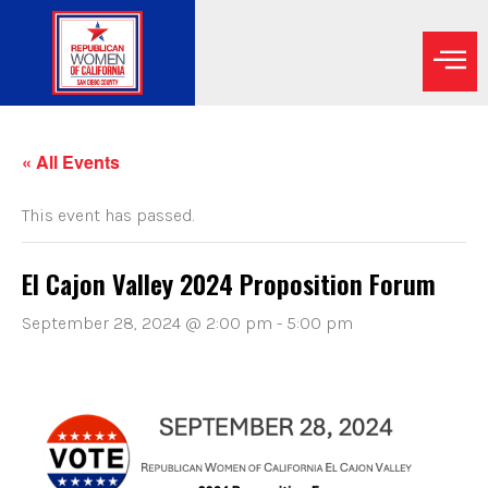
« All Events
This event has passed.
El Cajon Valley 2024 Proposition Forum
September 28, 2024 @ 2:00 pm
-
5:00 pm