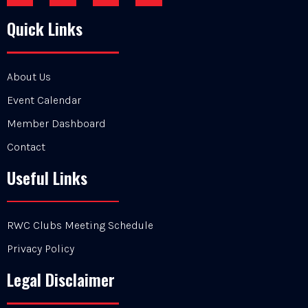
Quick Links
About Us
Event Calendar
Member Dashboard
Contact
Useful Links
RWC Clubs Meeting Schedule
Privacy Policy
Legal Disclaimer