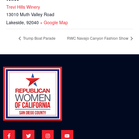
Trevi Hills Winery
13010 Muth Valley Road
Lakeside
,
92040
+ Google Map
Trump Boat Parade
RWC Navajo Canyon Fashion Show