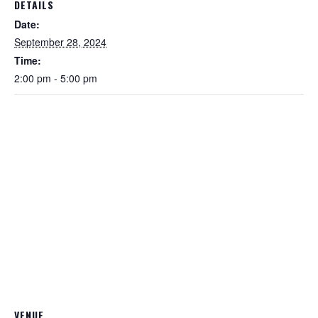
DETAILS
Date:
September 28, 2024
Time:
2:00 pm - 5:00 pm
VENUE