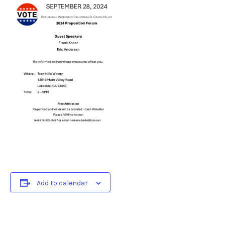
Add to calendar