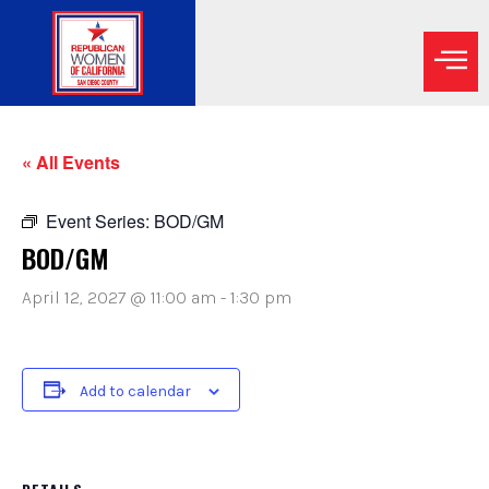
« All Events
Event Series:
BOD/GM
BOD/GM
April 12, 2027 @ 11:00 am
-
1:30 pm
Add to calendar