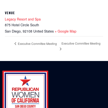
VENUE
Legacy Resort and Spa
875 Hotel Circle South
San Diego
,
92108
United States
+ Google Map
Executive Committee Meeting
Executive Committee Meeting