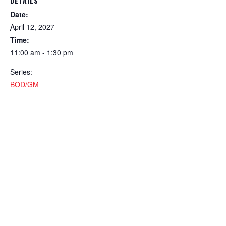
DETAILS
Date:
April 12, 2027
Time:
11:00 am - 1:30 pm
Series:
BOD/GM