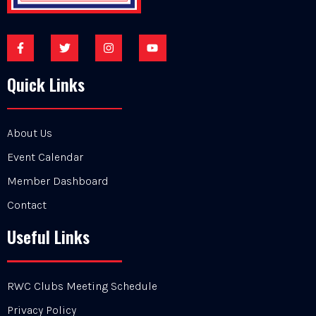
Quick Links
About Us
Event Calendar
Member Dashboard
Contact
Useful Links
RWC Clubs Meeting Schedule
Privacy Policy