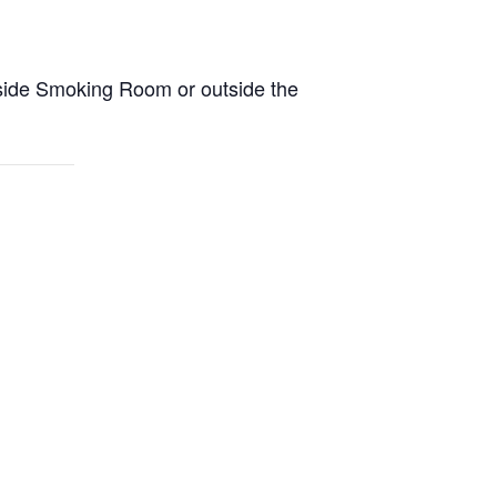
side Smoking Room or outside the