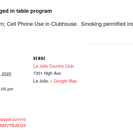
ged in table program
; Cell Phone Use in Clubhouse. Smoking permitted in
VENUE
La Jolla Country Club
7301 High Ave
, 2025
La Jolla
,
+ Google Map
2:00 pm
.paypal.com/nc
3NMVYBJBJ25