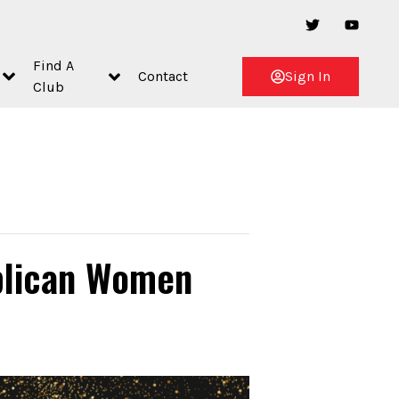
Find A
Contact
Sign In
Club
blican Women