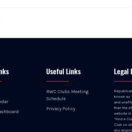
p
nks
Useful Links
Legal 
RWC Clubs Meeting
Republica
known as “
Schedule
ndar
and unaffil
than the af
Privacy Policy
ashboard
website in
“Find a Cl
Club so id
any respons