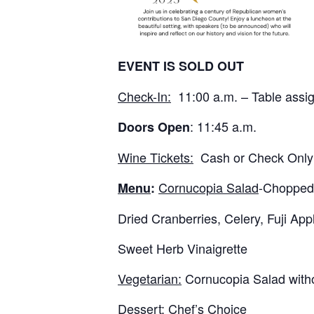
EVENT IS SOLD OUT
Check-In:
11:00 a.m. – Table assig
: 11:45 a.m.
Doors Open
Wine Tickets:
Cash or Check Only
Cornucopia Salad
-Chopped 
Menu
:
Dried Cranberries, Celery, Fuji A
Sweet Herb Vinaigrette
Vegetarian:
Cornucopia Salad with
Dessert:
Chef’s Choice