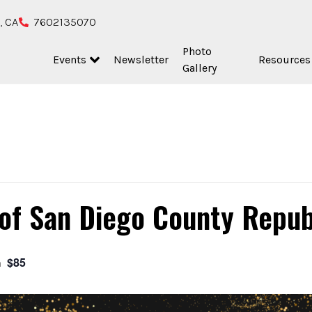
, CA
7602135070
Photo
Events
Newsletter
Resources
Gallery
 of San Diego County Repu
$85
m