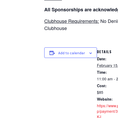
All Sponsorships are acknowled
Clubhouse Requirements:
No Denim
Clubhouse
DETAILS
Add to calendar
Date:
February 15
Time:
11:00 am - 
Cost:
$85
Website:
https://www
p/payment/
KJ