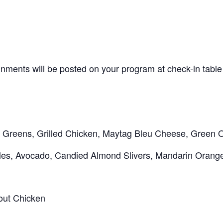
nments will be posted on your program at check-in table
Greens, Grilled Chicken, Maytag Bleu Cheese, Green 
pples, Avocado, Candied Almond Slivers, Mandarin Orang
out Chicken