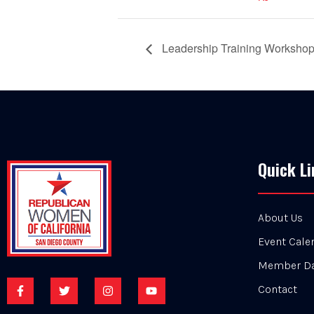
Leadership Training Worksho
Quick Li
About Us
Event Cale
Member D
Contact