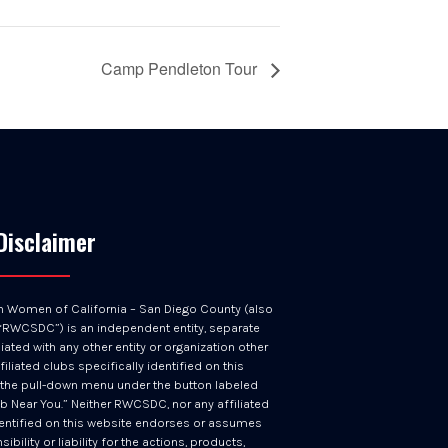
Camp Pendleton Tour
Disclaimer
n Women of California – San Diego County (also
RWCSDC”) is an independent entity, separate
iated with any other entity or organization other
filiated clubs specifically identified on this
 the pull-down menu under the button labeled
ub Near You.” Neither RWCSDC, nor any affiliated
entified on this website endorses or assumes
ibility or liability for the actions, products,