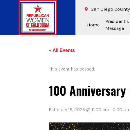
San Diego County
President’s
Home
Message
« All Events
This event has passed.
100 Anniversary
February 15, 2025 @ 11:00 am
-
2:00 p